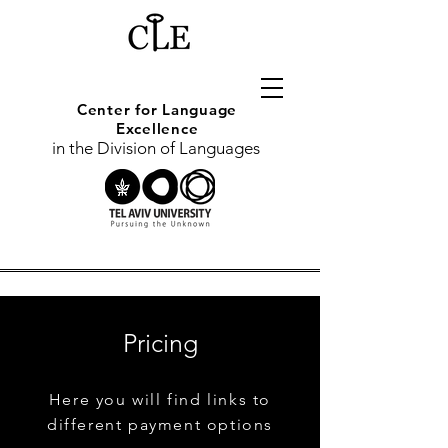
Center for
Language
Excellence
in the Division of Languages
Pricing
Here you will find links to
different payment options