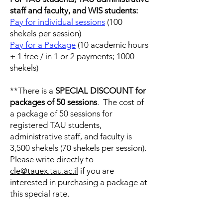
staff and faculty, and WIS students:
Pay for individual sessions
(100
shekels per session)
Pay for a Package
(10 academic hours
+ 1 free / in 1 or 2 payments; 1000
shekels)
**There is a
SPECIAL DISCOUNT
for
packages of 50 sessions
. The cost of
a package of 50 sessions for
registered TAU students,
administrative staff, and faculty is
3,500 shekels (70 shekels per session).
Please write directly to
cle@tauex.tau.ac.il
if you are
interested in purchasing a package at
this special rate.