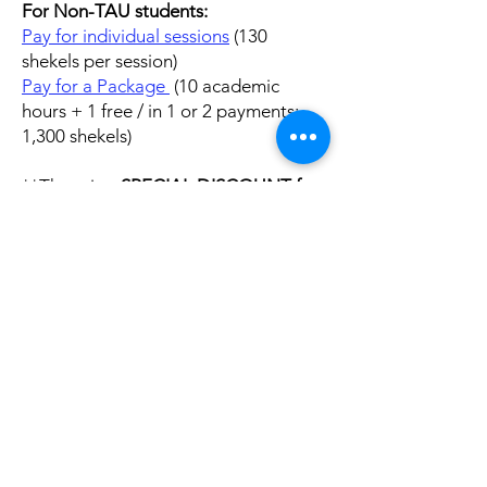
For Non-TAU students:
Pay for individual sessions
(13
0
shekels per session)
Pay for a Package
(10 academic
hours + 1 free / in 1 or 2 payments;
1,300 shekels)
**There is a
SPECIAL DISCOUNT for
packages of 50 sessions.
The cost of
a package of 50 sessions for non-
registered TAU students is 5,000
shekels (100 s
hekels per session).
Please write directly to
cle@tauex.tau.ac.il
if you are
interested in purchasing a package at
this special rate.
Important:
Make sure to bring a digital or