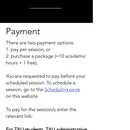
Payment
There are two payment options:
1. pay per session, or
2. purchase a package (=10 academic
hours + 1 free).
You are requested to pay before your
scheduled session. To schedule a
session, go to the
Scheduling page
on this website.
To pay for the session/s enter the
relevant link:
For TAU students, TAU administrative